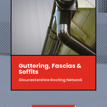
Guttering, Fascias &
Soffits
Gloucestershire Roofing Network