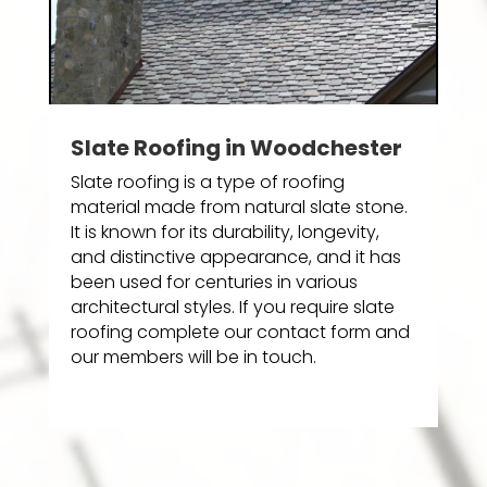
Slate Roofing in Woodchester
Slate roofing is a type of roofing
material made from natural slate stone.
It is known for its durability, longevity,
and distinctive appearance, and it has
been used for centuries in various
architectural styles. If you require slate
roofing complete our contact form and
our members will be in touch.