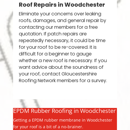
Roof Repairs in Woodchester
Eliminate your concerns over leaking
roofs, damages, and general repair by
contacting our members for a free
quotation. If patch repairs are
repeatedly necessary, it could be time
for your roof to be re-covered. It is
difficult for a beginner to gauge
whether a new roof is necessary. If you
want advice about the soundness of
your roof, contact Gloucestershire
Roofing Network members for a survey.
EPDM Rubber Roofing in Woodchester
Getting a EPDM rubber membrane in Woodchester
for your roof is a bit of a no-brainer.