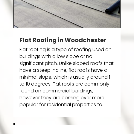
Flat Roofing in Woodchester
Flat roofing is a type of roofing used on
buildings with a low slope or no
significant pitch. Unlike sloped roofs that
have a steep incline, flat roofs have a
minimal slope, which is usually around 1
to 10 degrees. Flat roofs are commonly
found on commercial buildings,
however they are coming ever more
popular for residential properties to.