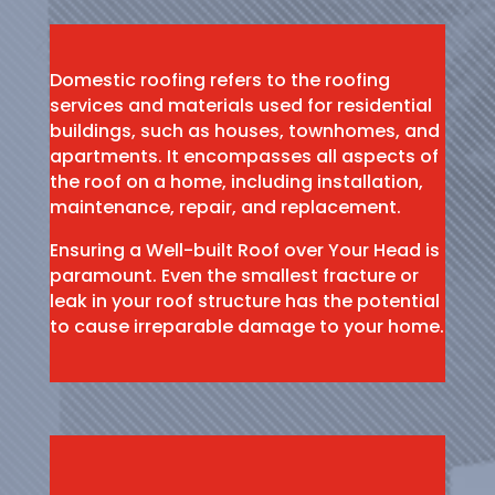
Domestic roofing refers to the roofing
services and materials used for residential
buildings, such as houses, townhomes, and
apartments. It encompasses all aspects of
the roof on a home, including installation,
maintenance, repair, and replacement.
Ensuring a Well-built Roof over Your Head is
paramount. Even the smallest fracture or
leak in your roof structure has the potential
to cause irreparable damage to your home.