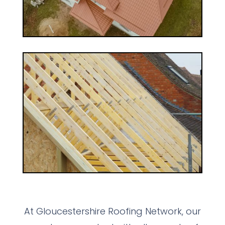
At Gloucestershire Roofing Network, our