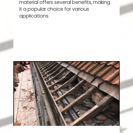
material offers several benefits, making
it a popular choice for various
applications.