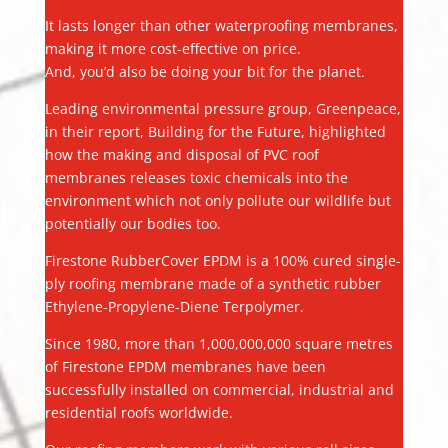
It lasts longer than other waterproofing membranes,
making it more cost-effective on price.
And, you’d also be doing your bit for the planet.
Leading environmental pressure group, Greenpeace,
in their report, Building for the Future, highlighted
how the making and disposal of PVC roof
membranes releases toxic chemicals into the
environment which not only pollute our wildlife but
potentially our bodies too.
Firestone RubberCover EPDM is a 100% cured single-
ply roofing membrane made of a synthetic rubber
Ethylene-Propylene-Diene Terpolymer.
Since 1980, more than 1,000,000,000 square metres
of Firestone EPDM membranes have been
successfully installed on commercial, industrial and
residential roofs worldwide.