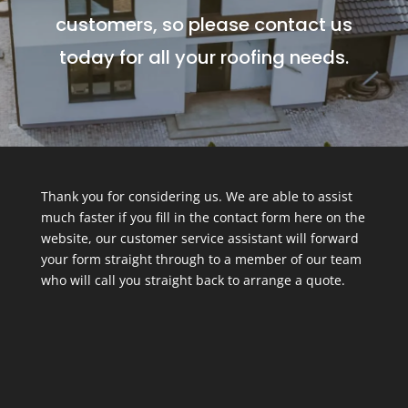
customers, so please contact us
today for all your roofing needs.
Thank you for considering us. We are able to assist
much faster if you fill in the contact form here on the
website, our customer service assistant will forward
your form straight through to a member of our team
who will call you straight back to arrange a quote.