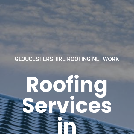
GLOUCESTERSHIRE ROOFING NETWORK
Roofing
Services
in