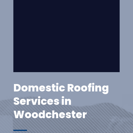
Domestic Roofing
Services in
Woodchester