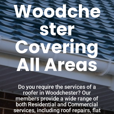
Woodche
ster
Covering
All Areas
Do you require the services of a
roofer in Woodchester? Our
members provide a wide range of
both Residential and Commercial
services, including roof repairs, flat