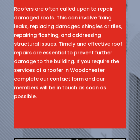
Roofers are often called upon to repair
damaged roofs. This can involve fixing
leaks, replacing damaged shingles or tiles,
repairing flashing, and addressing
structural issues. Timely and effective roof
repairs are essential to prevent further
damage to the building. If you require the
services of a roofer in Woodchester
complete our contact form and our
members will be in touch as soon as
possible.