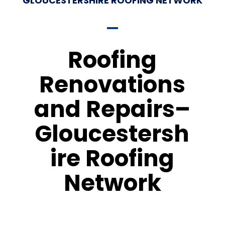
GLOUCESTERSHIRE ROOFING NETWORK
Roofing
Renovations
and Repairs–
Gloucestersh
ire Roofing
Network