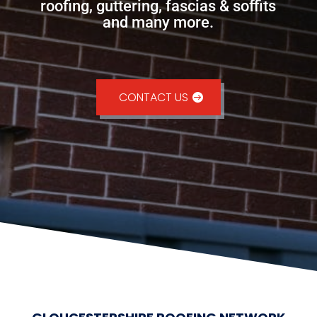
roofing, guttering, fascias & soffits
and many more.
CONTACT US