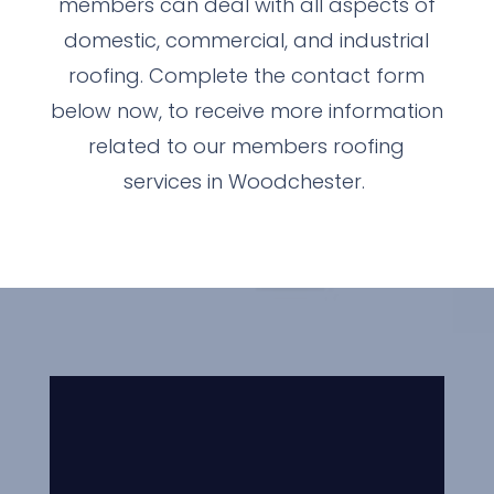
members can deal with all aspects of
domestic, commercial, and industrial
roofing. Complete the contact form
below now, to receive more information
related to our members roofing
services in Woodchester.