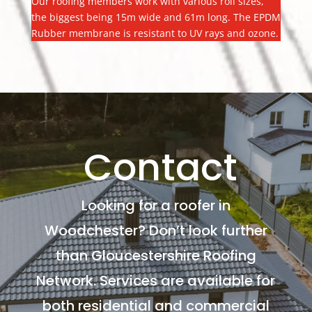
Our roofing members work with various roll sizes,
the biggest being 15m wide and 61m long. The EPDM
Rubber membrane is resistant to UV rays and ozone.
Contact
Looking for a roofer in
Woodchester? Don’t look further
than Gloucestershire Roofing
Network. Services are available for
both residential and commercial