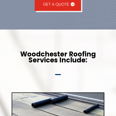
GET A QUOTE
Woodchester Roofing
Services Include: