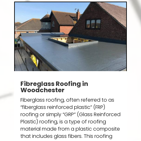
Fibreglass Roofing in
Woodchester
Fiberglass roofing, often referred to as
“fiberglass reinforced plastic” (FRP)
roofing or simply “GRP” (Glass Reinforced
Plastic) roofing, is a type of roofing
material made from a plastic composite
that includes glass fibers. This roofing