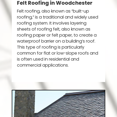
Felt Roofing in Woodchester
Felt roofing, also known as “built-up
roofing,” is a traditional and widely used
roofing system. It involves layering
sheets of roofing felt, also known as
roofing paper or felt paper, to create a
waterproof barrier on a building’s roof.
This type of roofing is particularly
common for flat or low-slope roofs and
is often used in residential and
commercial applications.