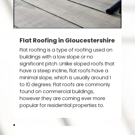
Flat Roofing in Gloucestershire
Flat roofing is a type of roofing used on
buildings with a low slope or no
significant pitch. Unlike sloped roofs that
have a steep incline, flat roofs have a
minimal slope, which is usually around 1
to 10 degrees. Flat roofs are commonly
found on commercial buildings,
however they are coming ever more
popular for residential properties to.