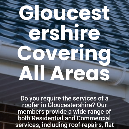
Gloucest
ershire
Covering
All Areas
Do you require the services of a
roofer in Gloucestershire? Our
members provide a wide range of
both Residential and Commercial
services, including roof repairs, flat