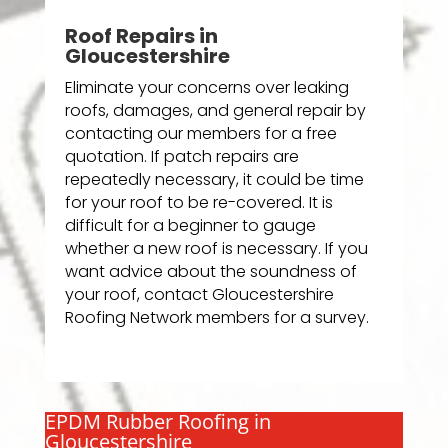
Roof Repairs in
Gloucestershire
Eliminate your concerns over leaking
roofs, damages, and general repair by
contacting our members for a free
quotation. If patch repairs are
repeatedly necessary, it could be time
for your roof to be re-covered. It is
difficult for a beginner to gauge
whether a new roof is necessary. If you
want advice about the soundness of
your roof, contact Gloucestershire
Roofing Network members for a survey.
EPDM Rubber Roofing in
Gloucestershire