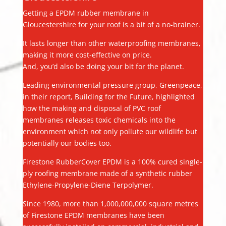
Getting a EPDM rubber membrane in
Gloucestershire for your roof is a bit of a no-brainer.
It lasts longer than other waterproofing membranes,
making it more cost-effective on price.
And, you’d also be doing your bit for the planet.
Leading environmental pressure group, Greenpeace,
in their report, Building for the Future, highlighted
how the making and disposal of PVC roof
membranes releases toxic chemicals into the
environment which not only pollute our wildlife but
potentially our bodies too.
Firestone RubberCover EPDM is a 100% cured single-
ply roofing membrane made of a synthetic rubber
Ethylene-Propylene-Diene Terpolymer.
Since 1980, more than 1,000,000,000 square metres
of Firestone EPDM membranes have been