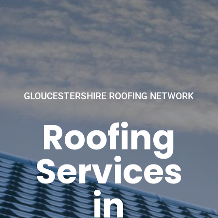
GLOUCESTERSHIRE ROOFING NETWORK
Roofing
Services
in