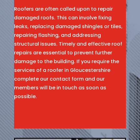
Roofers are often called upon to repair
damaged roofs. This can involve fixing
leaks, replacing damaged shingles or tiles,
repairing flashing, and addressing
structural issues. Timely and effective roof
repairs are essential to prevent further
damage to the building. If you require the
services of a roofer in Gloucestershire
complete our contact form and our
members will be in touch as soon as
possible.