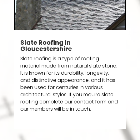
Slate Roofing in
Gloucestershire
Slate roofing is a type of roofing
material made from natural slate stone.
It is known for its durability, longevity,
and distinctive appearance, and it has
been used for centuries in various
architectural styles. If you require slate
roofing complete our contact form and
our members will be in touch.