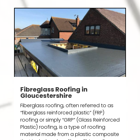
Fibreglass Roofing in
Gloucestershire
Fiberglass roofing, often referred to as
“fiberglass reinforced plastic” (FRP)
roofing or simply “GRP” (Glass Reinforced
Plastic) roofing, is a type of roofing
material made from a plastic composite