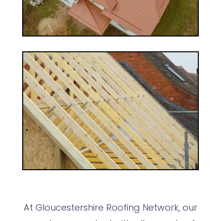
At Gloucestershire Roofing Network, our