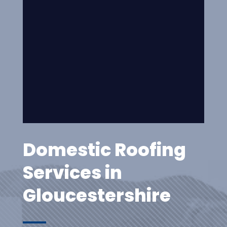
Domestic Roofing
Services in
Gloucestershire