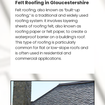
Felt Roofing in Gloucestershire
Felt roofing, also known as “built-up
roofing,” is a traditional and widely used
roofing system. It involves layering
sheets of roofing felt, also known as
roofing paper or felt paper, to create a
waterproof barrier on a building’s roof.
This type of roofing is particularly
common for flat or low-slope roofs and
is often used in residential and
commercial applications.