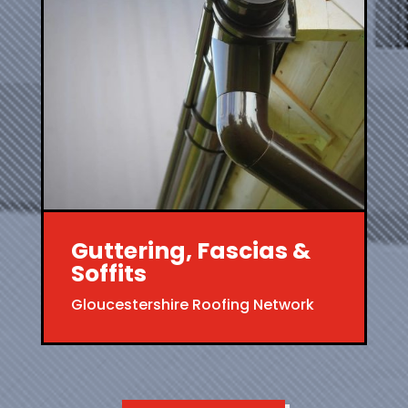
Guttering, Fascias &
Soffits
Gloucestershire Roofing Network