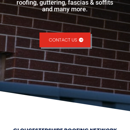
roofing, guttering, fascias & soffits
and many more.
CONTACT US