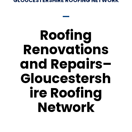
GLOUCESTERSHIRE ROOFING NETWORK
Roofing
Renovations
and Repairs–
Gloucestersh
ire Roofing
Network