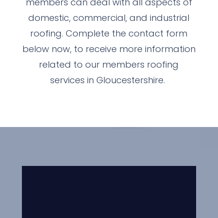
members can deal with all aspects of
domestic, commercial, and industrial
roofing. Complete the contact form
below now, to receive more information
related to our members roofing
services in Gloucestershire.