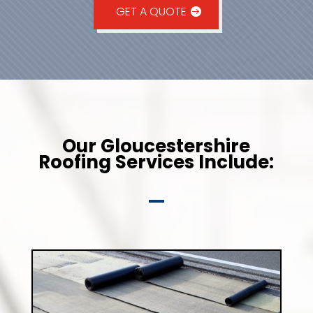
GET A QUOTE
Our Gloucestershire
Roofing Services Include: