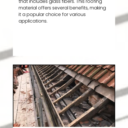
that includes glass fibers. This roofing
material offers several benefits, making
it a popular choice for various
applications.