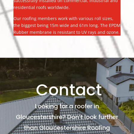
successfully installed on commercial, industrial and
residential roofs worldwide.
Our roofing members work with various roll sizes,
the biggest being 15m wide and 61m long. The EPDM
Rubber membrane is resistant to UV rays and ozone.
Contact
Looking for a roofer in
Gloucestershire? Don’t look further
than Gloucestershire Roofing