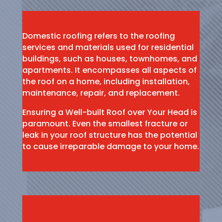
Domestic roofing refers to the roofing
services and materials used for residential
buildings, such as houses, townhomes, and
apartments. It encompasses all aspects of
the roof on a home, including installation,
maintenance, repair, and replacement.
Ensuring a Well-built Roof over Your Head is
paramount. Even the smallest fracture or
leak in your roof structure has the potential
to cause irreparable damage to your home.