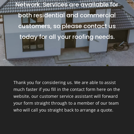
Network. Services are available for
both residential and commercial
customers, so please contact us
today for all your roofing needs.
Thank you for considering us. We are able to assist
much faster if you fill in the contact form here on the
website, our customer service assistant will forward
your form straight through to a member of our team
who will call you straight back to arrange a quote.