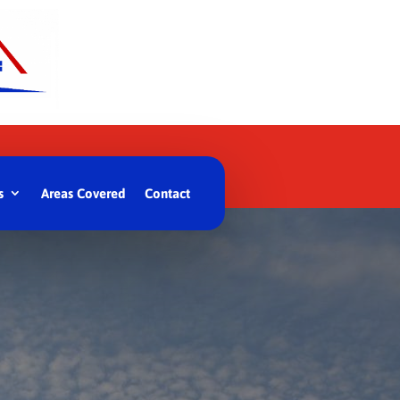
s
Areas Covered
Contact