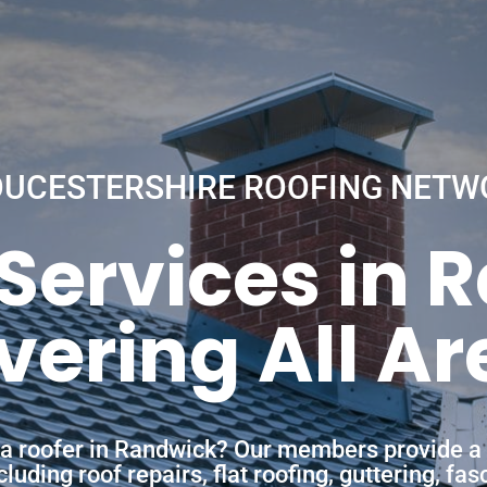
OUCESTERSHIRE ROOFING NETW
 Services in 
vering All Ar
f a roofer in Randwick? Our members provide a 
uding roof repairs, flat roofing, guttering, fa