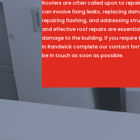
Roofers are often called upon to repa
can involve fixing leaks, replacing dam
repairing flashing, and addressing stru
and effective roof repairs are essentia
damage to the building. If you require 
in Randwick complete our contact for
be in touch as soon as possible.