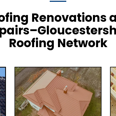
ofing Renovations 
pairs–Gloucestersh
Roofing Network