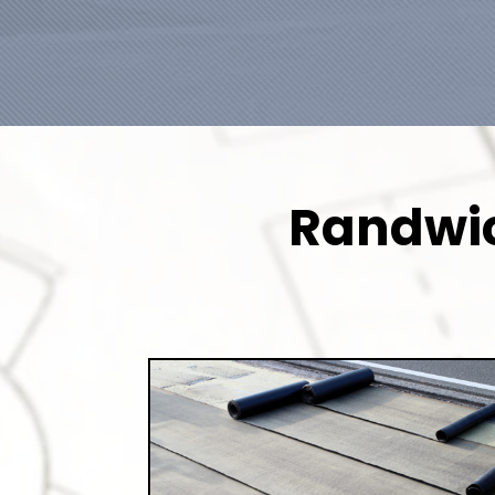
Randwic