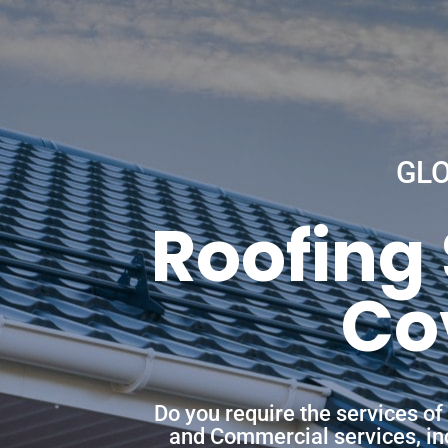
GL
Roofing
Co
Do you require the services o
and Commercial services, incl