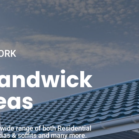
ORK
Randwick
eas
wide range of both Residential
scias & soffits and many more.