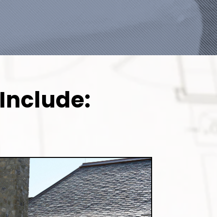
Include: