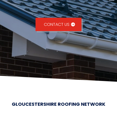
CONTACT US
GLOUCESTERSHIRE ROOFING NETWORK