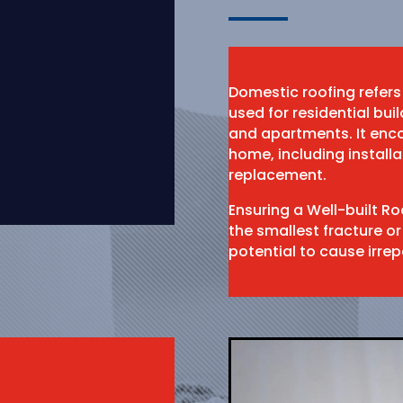
Domestic roofing refers
used for residential bu
and apartments. It enco
home, including install
replacement.
Ensuring a Well-built R
the smallest fracture or
potential to cause irr