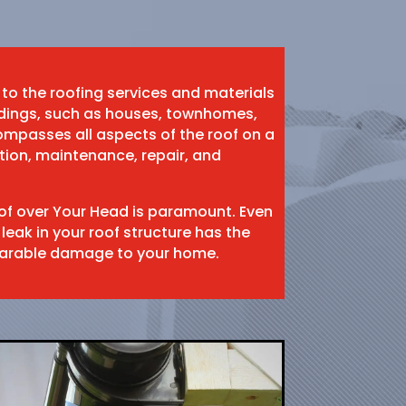
 to the roofing services and materials
ildings, such as houses, townhomes,
mpasses all aspects of the roof on a
ation, maintenance, repair, and
oof over Your Head is paramount. Even
 leak in your roof structure has the
eparable damage to your home.