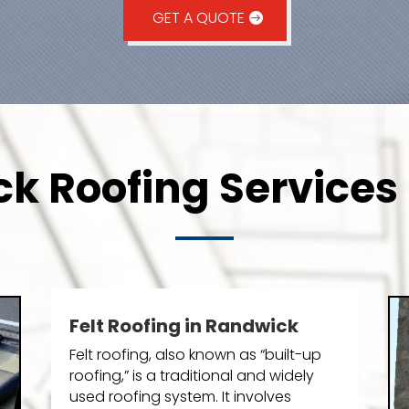
GET A QUOTE
k Roofing Services 
Felt Roofing in Randwick
Felt roofing, also known as “built-up
roofing,” is a traditional and widely
used roofing system. It involves