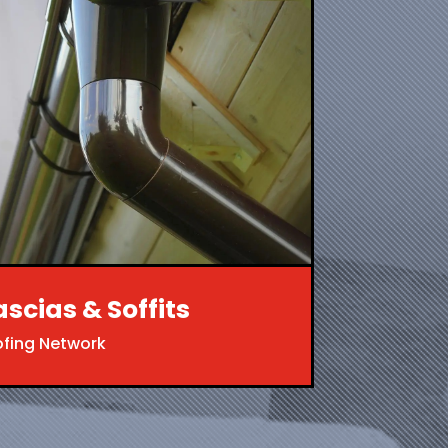
ascias & Soffits
ofing Network