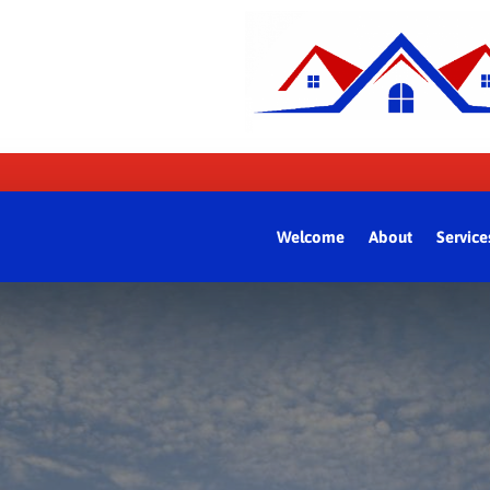
Welcome
About
Service