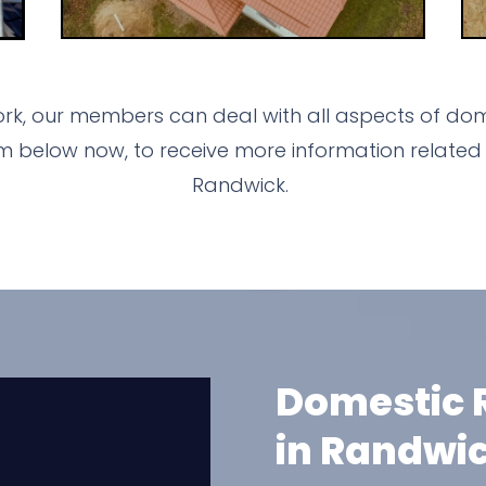
rk, our members can deal with all aspects of dom
m below now, to receive more information related 
Randwick.
Domestic R
in Randwi