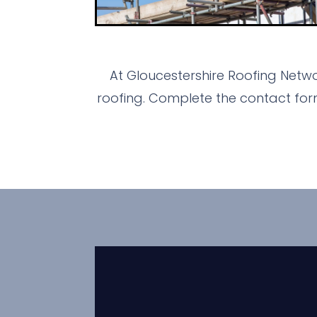
At Gloucestershire Roofing Netwo
roofing. Complete the contact for