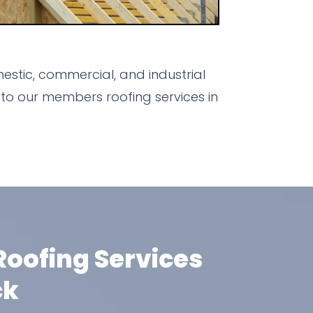
estic, commercial, and industrial
to our members roofing services in
oofing Services
ck