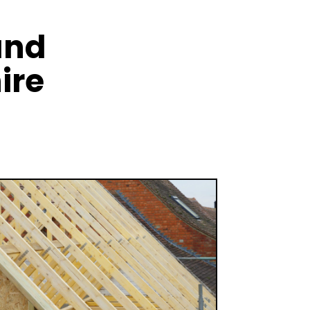
and
ire