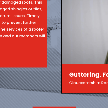
ir damaged roofs. This
aged shingles or tiles,
ctural issues. Timely
l to prevent further
the services of a roofer
m and our members will
Guttering, F
Gloucestershire Ro