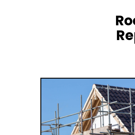
Ro
Re