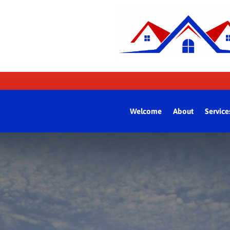
Welcome
About
Service