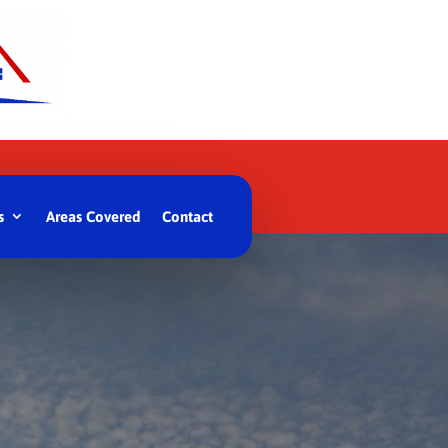
s
Areas Covered
Contact