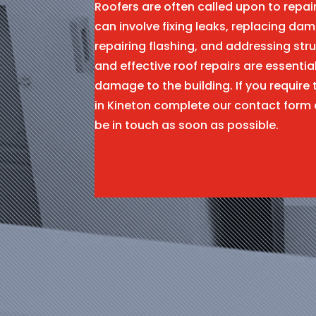
Roofers are often called upon to repa
can involve fixing leaks, replacing dam
repairing flashing, and addressing stru
and effective roof repairs are essentia
damage to the building. If you require 
in Kineton complete our contact form
be in touch as soon as possible.