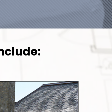
nclude: