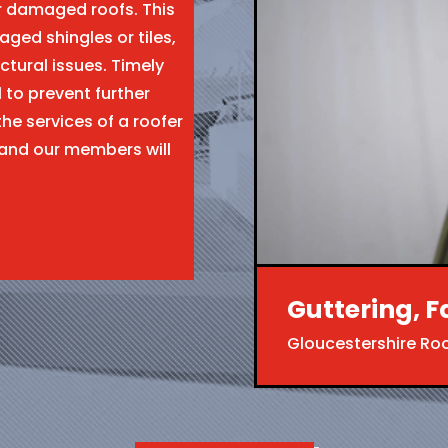
ir damaged roofs. This
aged shingles or tiles,
ctural issues. Timely
l to prevent further
the services of a roofer
 and our members will
Guttering, F
Gloucestershire Ro