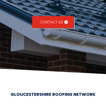
CONTACT US
GLOUCESTERSHIRE ROOFING NETWORK