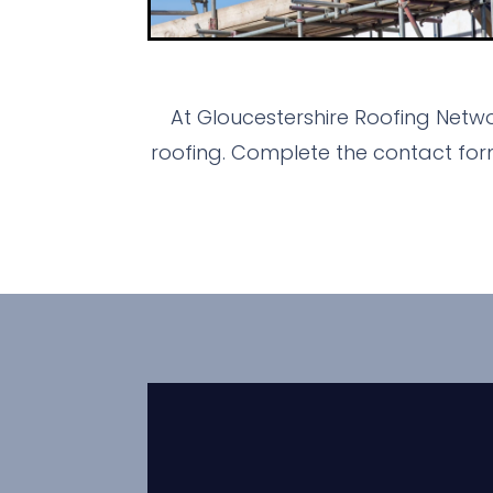
At Gloucestershire Roofing Netwo
roofing. Complete the contact for