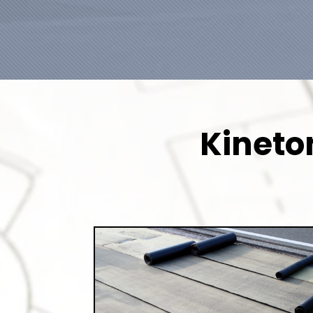
Kineto