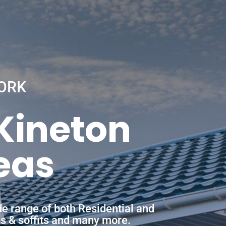
ORK
 Kineton
eas
de range of both Residential and
ias & soffits and many more.