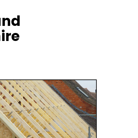
and
ire