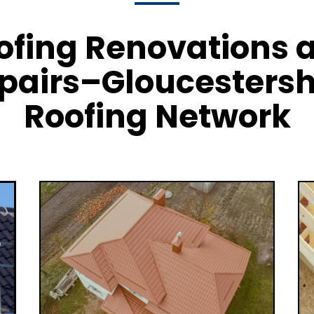
ofing Renovations 
pairs–Gloucestersh
Roofing Network