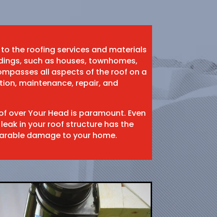
 to the roofing services and materials
ildings, such as houses, townhomes,
mpasses all aspects of the roof on a
ation, maintenance, repair, and
oof over Your Head is paramount. Even
 leak in your roof structure has the
eparable damage to your home.