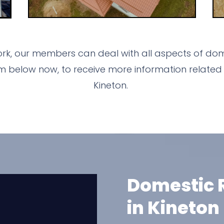
rk, our members can deal with all aspects of dom
m below now, to receive more information related 
Kineton.
Domestic R
in Kineton