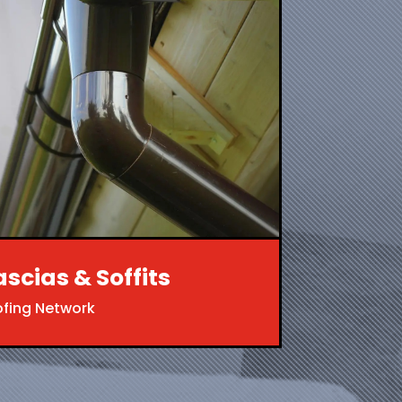
ascias & Soffits
ofing Network