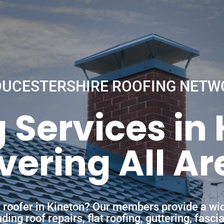
OUCESTERSHIRE ROOFING NETW
 Services in
vering All Ar
a roofer in Kineton? Our members provide a wi
ing roof repairs, flat roofing, guttering, fasc