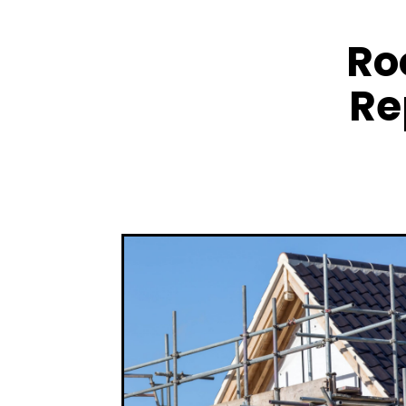
Ro
Re