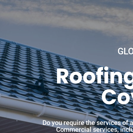
GL
Roofing
Co
Do you require the services of 
Commercial services, includ