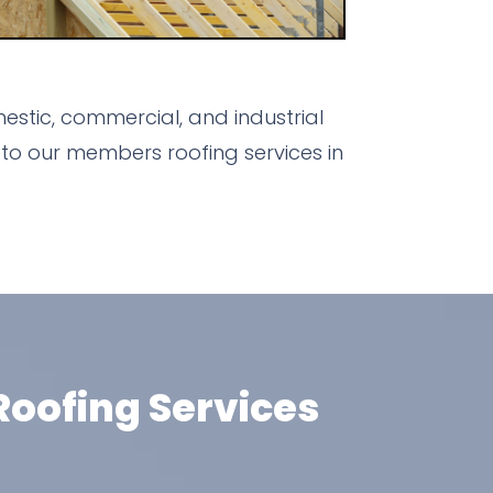
estic, commercial, and industrial
to our members roofing services in
oofing Services