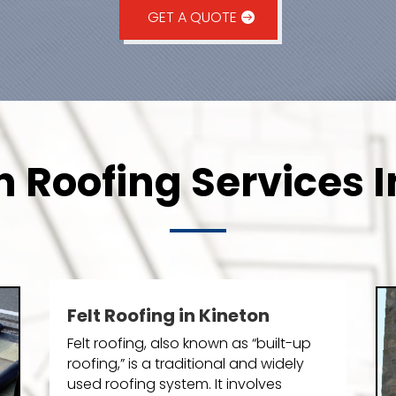
GET A QUOTE
n Roofing Services I
Felt Roofing in Kineton
Felt roofing, also known as “built-up
roofing,” is a traditional and widely
used roofing system. It involves