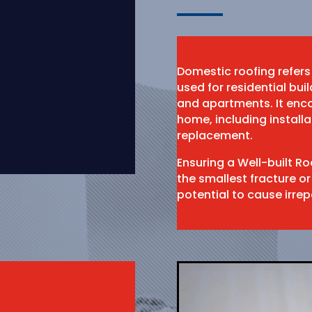
Domestic roofing refers
used for residential bu
and apartments. It enco
home, including install
replacement.
Ensuring a Well-built R
the smallest fracture or
potential to cause irr