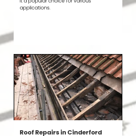
it a popular choice for various
applications.
Roof Repairs in Cinderford