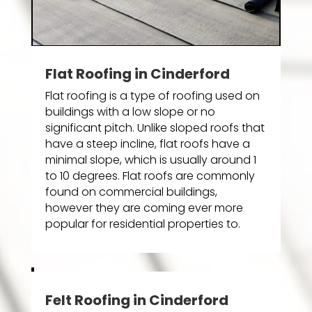
Flat Roofing in Cinderford
Flat roofing is a type of roofing used on
buildings with a low slope or no
significant pitch. Unlike sloped roofs that
have a steep incline, flat roofs have a
minimal slope, which is usually around 1
to 10 degrees. Flat roofs are commonly
found on commercial buildings,
however they are coming ever more
popular for residential properties to.
Felt Roofing in Cinderford