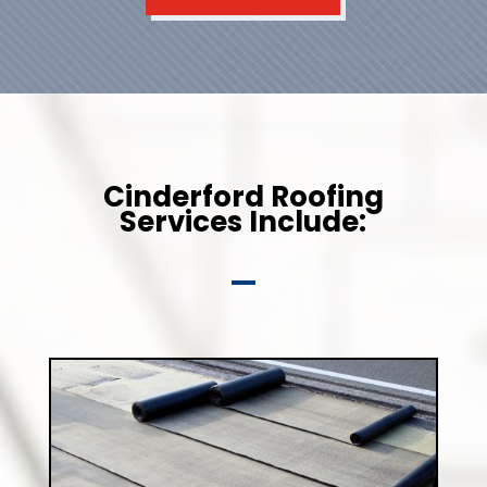
Cinderford Roofing
Services Include: