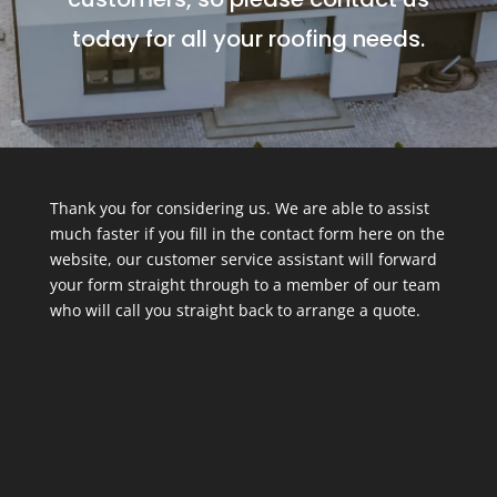
today for all your roofing needs.
Thank you for considering us. We are able to assist
much faster if you fill in the contact form here on the
website, our customer service assistant will forward
your form straight through to a member of our team
who will call you straight back to arrange a quote.