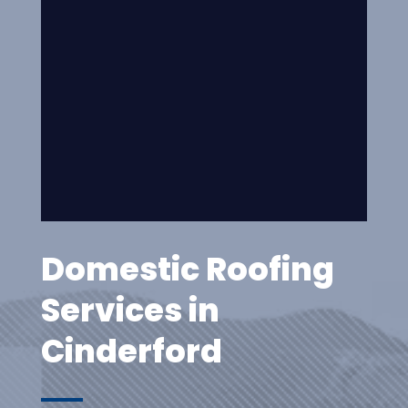
Domestic Roofing
Services in
Cinderford