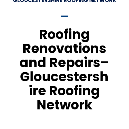
GLOUCESTERSHIRE ROOFING NETWORK
Roofing
Renovations
and Repairs–
Gloucestersh
ire Roofing
Network