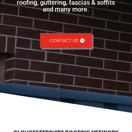
roofing, guttering, fascias & soffits
and many more.
CONTACT US