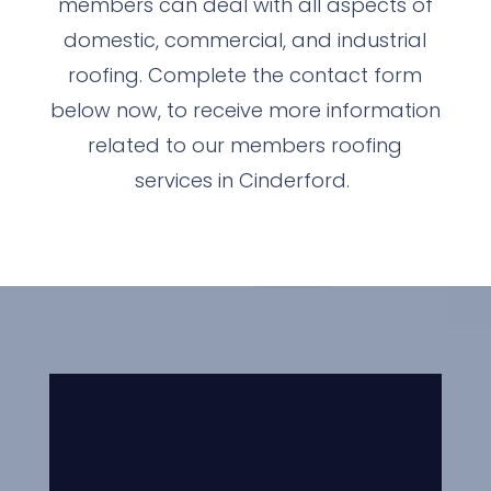
members can deal with all aspects of
domestic, commercial, and industrial
roofing. Complete the contact form
below now, to receive more information
related to our members roofing
services in Cinderford.