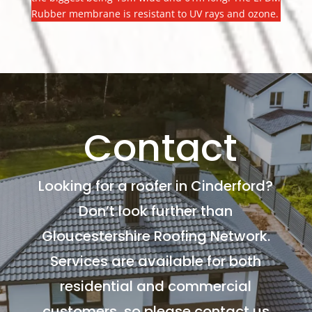
Rubber membrane is resistant to UV rays and ozone.
Contact
Looking for a roofer in Cinderford?
Don’t look further than
Gloucestershire Roofing Network.
Services are available for both
residential and commercial
customers, so please contact us