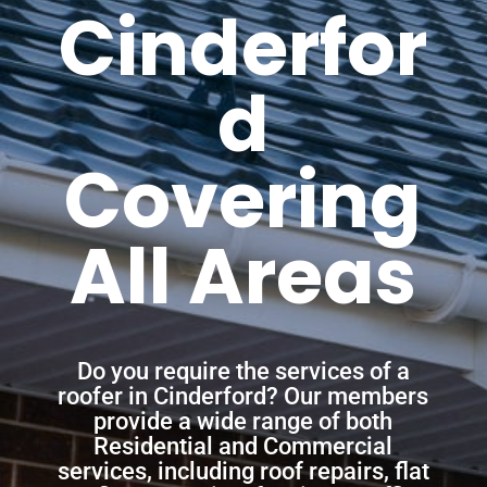
Cinderfor
d
Covering
All Areas
Do you require the services of a
roofer in Cinderford? Our members
provide a wide range of both
Residential and Commercial
services, including roof repairs, flat