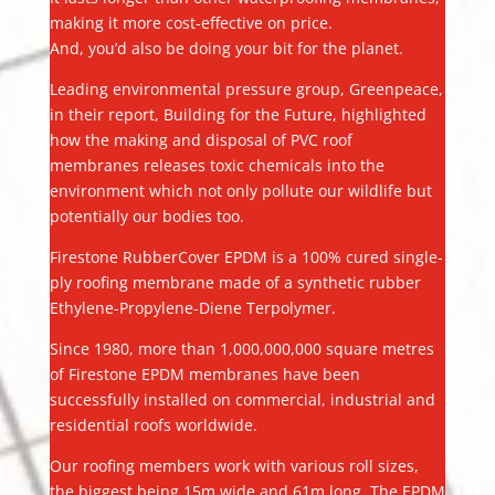
making it more cost-effective on price.
And, you’d also be doing your bit for the planet.
Leading environmental pressure group, Greenpeace,
in their report, Building for the Future, highlighted
how the making and disposal of PVC roof
membranes releases toxic chemicals into the
environment which not only pollute our wildlife but
potentially our bodies too.
Firestone RubberCover EPDM is a 100% cured single-
ply roofing membrane made of a synthetic rubber
Ethylene-Propylene-Diene Terpolymer.
Since 1980, more than 1,000,000,000 square metres
of Firestone EPDM membranes have been
successfully installed on commercial, industrial and
residential roofs worldwide.
Our roofing members work with various roll sizes,
the biggest being 15m wide and 61m long. The EPDM