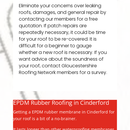
Eliminate your concerns over leaking
roofs, damages, and general repair by
contacting our members for a free
quotation. If patch repairs are
repeatedly necessary, it could be time
for your roof to be re-covered. It is
difficult for a beginner to gauge
whether a new roof is necessary. If you
want advice about the soundness of
your roof, contact Gloucestershire
Roofing Network members for a survey.
EPDM Rubber Roofing in Cinderford
Getting a EPDM rubber membrane in Cinderford for
your roof is a bit of a no-brainer.
It lasts longer than other waterproofing membranes,