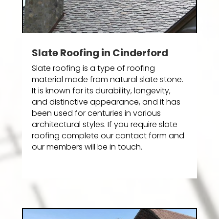
Slate Roofing in Cinderford
Slate roofing is a type of roofing
material made from natural slate stone.
It is known for its durability, longevity,
and distinctive appearance, and it has
been used for centuries in various
architectural styles. If you require slate
roofing complete our contact form and
our members will be in touch.