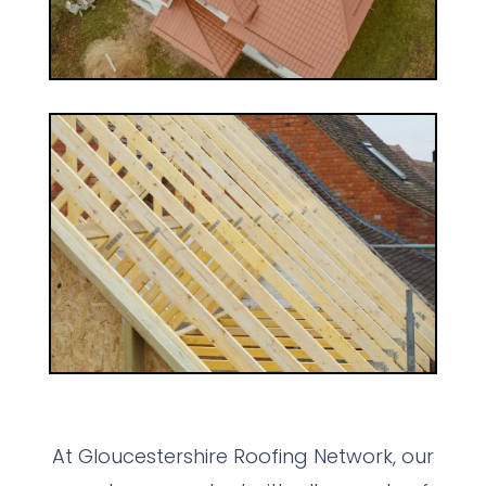
At Gloucestershire Roofing Network, our