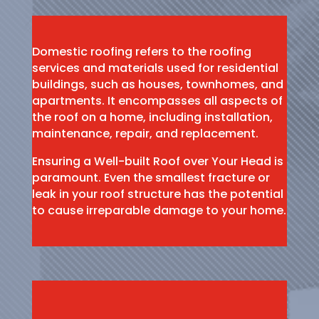
Domestic roofing refers to the roofing
services and materials used for residential
buildings, such as houses, townhomes, and
apartments. It encompasses all aspects of
the roof on a home, including installation,
maintenance, repair, and replacement.
Ensuring a Well-built Roof over Your Head is
paramount. Even the smallest fracture or
leak in your roof structure has the potential
to cause irreparable damage to your home.