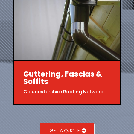
Guttering, Fascias &
Soffits
Gloucestershire Roofing Network
GET A QUOTE