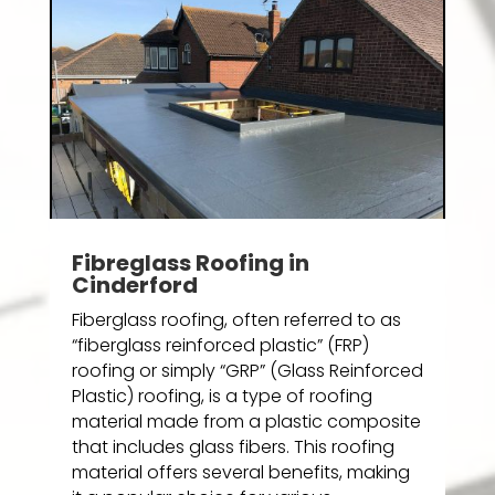
Fibreglass Roofing in
Cinderford
Fiberglass roofing, often referred to as
“fiberglass reinforced plastic” (FRP)
roofing or simply “GRP” (Glass Reinforced
Plastic) roofing, is a type of roofing
material made from a plastic composite
that includes glass fibers. This roofing
material offers several benefits, making