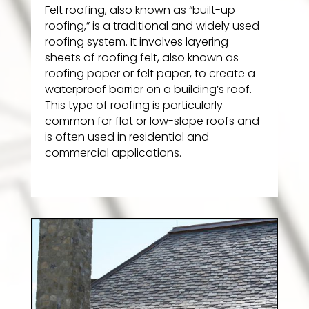
Felt roofing, also known as “built-up
roofing,” is a traditional and widely used
roofing system. It involves layering
sheets of roofing felt, also known as
roofing paper or felt paper, to create a
waterproof barrier on a building’s roof.
This type of roofing is particularly
common for flat or low-slope roofs and
is often used in residential and
commercial applications.