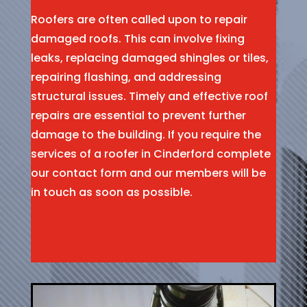
Roofers are often called upon to repair
damaged roofs. This can involve fixing
leaks, replacing damaged shingles or tiles,
repairing flashing, and addressing
structural issues. Timely and effective roof
repairs are essential to prevent further
damage to the building. If you require the
services of a roofer in Cinderford complete
our contact form and our members will be
in touch as soon as possible.