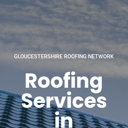
GLOUCESTERSHIRE ROOFING NETWORK
Roofing
Services
in