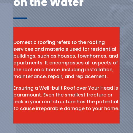
on the Water
Domestic roofing refers to the roofing
services and materials used for residential
buildings, such as houses, townhomes, and
apartments. It encompasses all aspects of
the roof on a home, including installation,
maintenance, repair, and replacement.
Ensuring a Well-built Roof over Your Head is
paramount. Even the smallest fracture or
leak in your roof structure has the potential
to cause irreparable damage to your home.