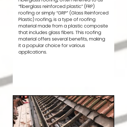
“fiberglass reinforced plastic” (FRP)
roofing or simply “GRP” (Glass Reinforced
Plastic) roofing, is a type of roofing
material made from a plastic composite
that includes glass fibers. This roofing
material offers several benefits, making
it a popular choice for various
applications.