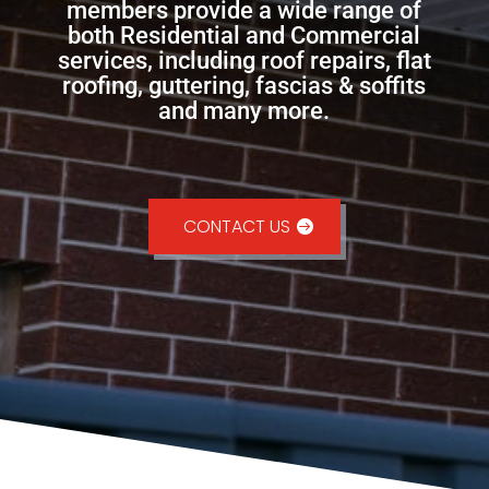
members provide a wide range of
both Residential and Commercial
services, including roof repairs, flat
roofing, guttering, fascias & soffits
and many more.
CONTACT US