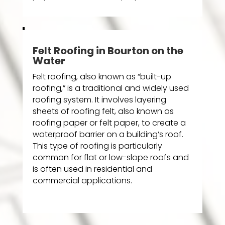
Felt Roofing in Bourton on the
Water
Felt roofing, also known as “built-up
roofing,” is a traditional and widely used
roofing system. It involves layering
sheets of roofing felt, also known as
roofing paper or felt paper, to create a
waterproof barrier on a building’s roof.
This type of roofing is particularly
common for flat or low-slope roofs and
is often used in residential and
commercial applications.