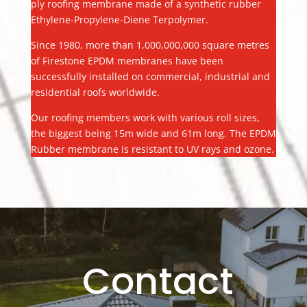
ply roofing membrane made of a synthetic rubber
Ethylene-Propylene-Diene Terpolymer.
Since 1980, more than 1,000,000,000 square metres
of Firestone EPDM membranes have been
successfully installed on commercial, industrial and
residential roofs worldwide.
Our roofing members work with various roll sizes,
the biggest being 15m wide and 61m long. The EPDM
Rubber membrane is resistant to UV rays and ozone.
Contact