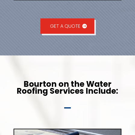
GET A QUOTE
Bourton on the Water
Roofing Services Include: