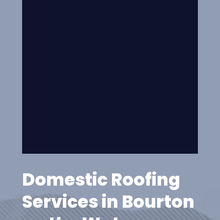
Domestic Roofing
Services in Bourton