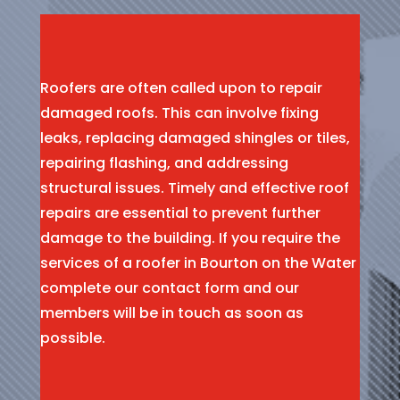
Roofers are often called upon to repair
damaged roofs. This can involve fixing
leaks, replacing damaged shingles or tiles,
repairing flashing, and addressing
structural issues. Timely and effective roof
repairs are essential to prevent further
damage to the building. If you require the
services of a roofer in Bourton on the Water
complete our contact form and our
members will be in touch as soon as
possible.