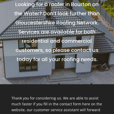
Looking for a roofer in Bourton on
the Water? Don’t look further than
Gloucestershire Roofing Network.
Services are available for both
residential and commercial
customers, so please contact us
today for all your roofing needs.
Thank you for considering us. We are able to assist
much faster if you fill in the contact form here on the
website, our customer service assistant will forward