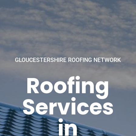
GLOUCESTERSHIRE ROOFING NETWORK
Roofing
Services
in