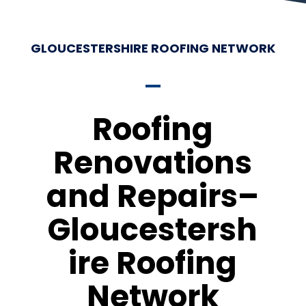
GLOUCESTERSHIRE ROOFING NETWORK
Roofing
Renovations
and Repairs–
Gloucestersh
ire Roofing
Network