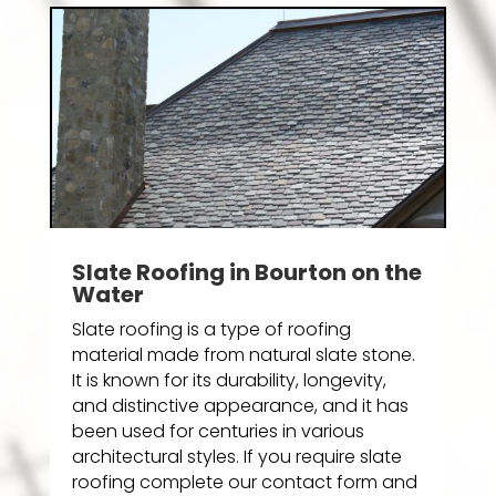
Slate Roofing in Bourton on the
Water
Slate roofing is a type of roofing
material made from natural slate stone.
It is known for its durability, longevity,
and distinctive appearance, and it has
been used for centuries in various
architectural styles. If you require slate
roofing complete our contact form and