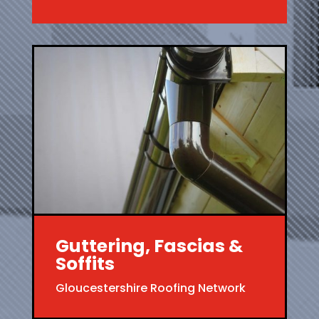
Guttering, Fascias &
Soffits
Gloucestershire Roofing Network