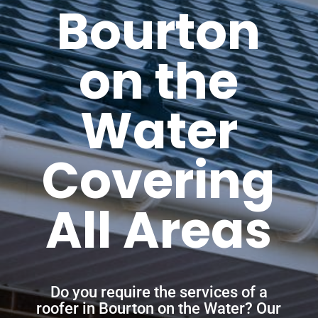
Bourton
on the
Water
Covering
All Areas
Do you require the services of a
roofer in Bourton on the Water? Our