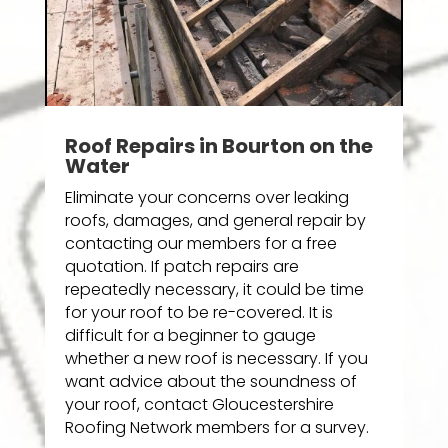
Roof Repairs in Bourton on the
Water
Eliminate your concerns over leaking
roofs, damages, and general repair by
contacting our members for a free
quotation. If patch repairs are
repeatedly necessary, it could be time
for your roof to be re-covered. It is
difficult for a beginner to gauge
whether a new roof is necessary. If you
want advice about the soundness of
your roof, contact Gloucestershire
Roofing Network members for a survey.