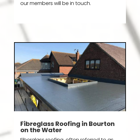
our members will be in touch.
Fibreglass Roofing in Bourton
on the Water
Fiberglass roofing, often referred to as