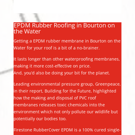
EPDM Rubber Roofing in Bourton on
the Water
Getting a EPDM rubber membrane in Bourton on the
Water for your roof is a bit of a no-brainer.
It lasts longer than other waterproofing membranes,
making it more cost-effective on price.
And, you’d also be doing your bit for the planet.
Leading environmental pressure group, Greenpeace,
in their report, Building for the Future, highlighted
how the making and disposal of PVC roof
membranes releases toxic chemicals into the
environment which not only pollute our wildlife but
potentially our bodies too.
Firestone RubberCover EPDM is a 100% cured single-