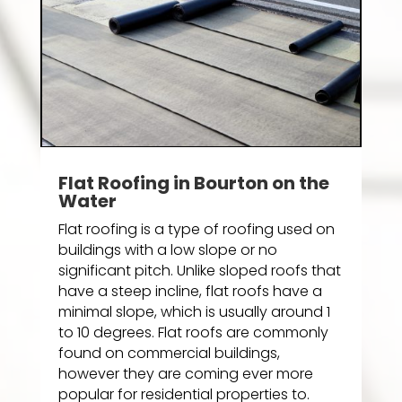
Flat Roofing in Bourton on the
Water
Flat roofing is a type of roofing used on
buildings with a low slope or no
significant pitch. Unlike sloped roofs that
have a steep incline, flat roofs have a
minimal slope, which is usually around 1
to 10 degrees. Flat roofs are commonly
found on commercial buildings,
however they are coming ever more
popular for residential properties to.