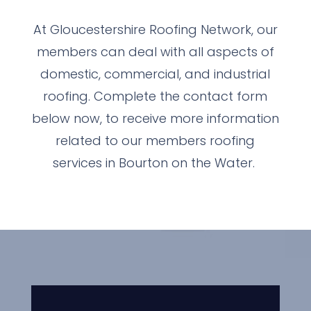
At Gloucestershire Roofing Network, our
members can deal with all aspects of
domestic, commercial, and industrial
roofing. Complete the contact form
below now, to receive more information
related to our members roofing
services in Bourton on the Water.