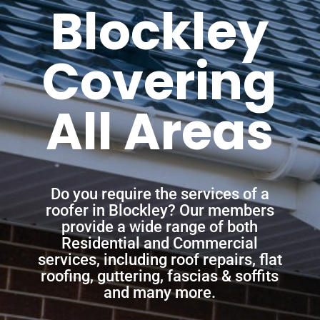
Blockley
Covering
All Areas
Do you require the services of a
roofer in Blockley? Our members
provide a wide range of both
Residential and Commercial
services, including roof repairs, flat
roofing, guttering, fascias & soffits
and many more.