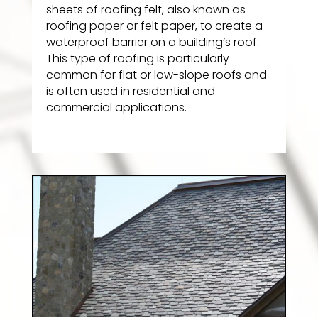
sheets of roofing felt, also known as
roofing paper or felt paper, to create a
waterproof barrier on a building’s roof.
This type of roofing is particularly
common for flat or low-slope roofs and
is often used in residential and
commercial applications.