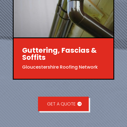
Guttering, Fascias &
Soffits
Gloucestershire Roofing Network
GET A QUOTE