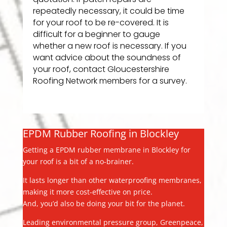
repeatedly necessary, it could be time
for your roof to be re-covered. It is
difficult for a beginner to gauge
whether a new roof is necessary. If you
want advice about the soundness of
your roof, contact Gloucestershire
Roofing Network members for a survey.
EPDM Rubber Roofing in Blockley
Getting a EPDM rubber membrane in Blockley for
your roof is a bit of a no-brainer.
It lasts longer than other waterproofing membranes,
making it more cost-effective on price.
And, you’d also be doing your bit for the planet.
Leading environmental pressure group, Greenpeace,