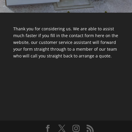
Thank you for considering us. We are able to assist
much faster if you fill in the contact form here on the
website, our customer service assistant will forward
your form straight through to a member of our team
who will call you straight back to arrange a quote.