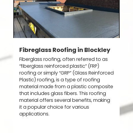
Fibreglass Roofing in Blockley
Fiberglass roofing, often referred to as
“fiberglass reinforced plastic” (FRP)
roofing or simply “GRP” (Glass Reinforced
Plastic) roofing, is a type of roofing
material made from a plastic composite
that includes glass fibers. This roofing
material offers several benefits, making
it a popular choice for various
applications.