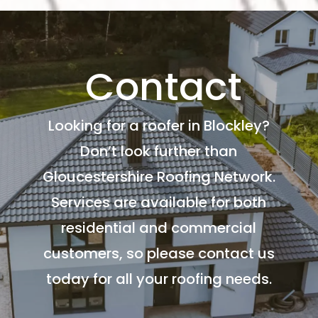
Contact
Looking for a roofer in Blockley?
Don’t look further than
Gloucestershire Roofing Network.
Services are available for both
residential and commercial
customers, so please contact us
today for all your roofing needs.