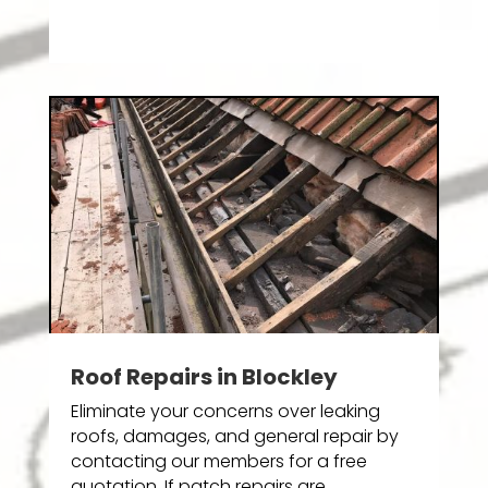
Roof Repairs in Blockley
Eliminate your concerns over leaking
roofs, damages, and general repair by
contacting our members for a free
quotation. If patch repairs are