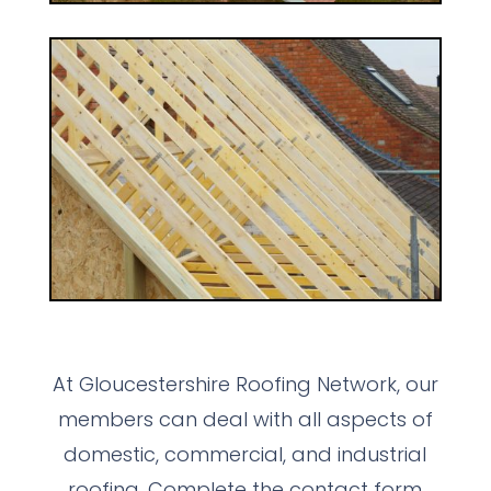
At Gloucestershire Roofing Network, our
members can deal with all aspects of
domestic, commercial, and industrial
roofing. Complete the contact form