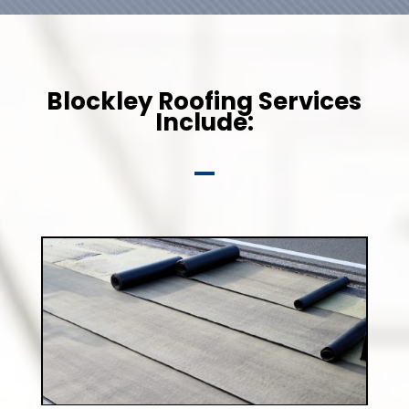
Blockley Roofing Services
Include: