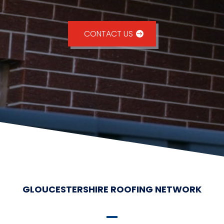
CONTACT US
GLOUCESTERSHIRE ROOFING NETWORK