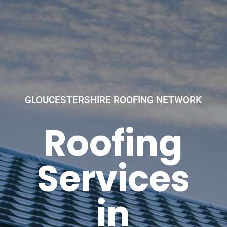
GLOUCESTERSHIRE ROOFING NETWORK
Roofing
Services
in