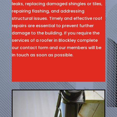
leaks, replacing damaged shingles or tiles,
repairing flashing, and addressing
structural issues. Timely and effective roof
repairs are essential to prevent further
damage to the building. If you require the
services of a roofer in Blockley complete
our contact form and our members will be
in touch as soon as possible.