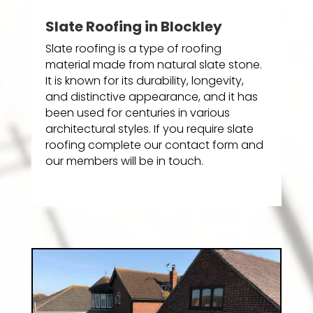
Slate Roofing in Blockley
Slate roofing is a type of roofing
material made from natural slate stone.
It is known for its durability, longevity,
and distinctive appearance, and it has
been used for centuries in various
architectural styles. If you require slate
roofing complete our contact form and
our members will be in touch.