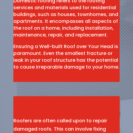
Domestic roofing refers to the roofing
services and materials used for residential
buildings, such as houses, townhomes, and
apartments. It encompasses all aspects of
the roof on a home, including installation,
maintenance, repair, and replacement.
Ensuring a Well-built Roof over Your Head is
paramount. Even the smallest fracture or
leak in your roof structure has the potential
to cause irreparable damage to your home.
Roofers are often called upon to repair
damaged roofs. This can involve fixing