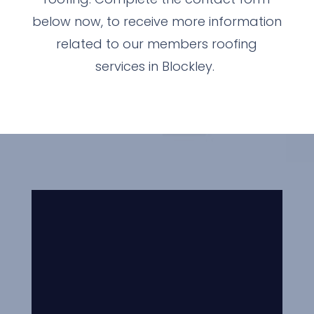
below now, to receive more information
related to our members roofing
services in Blockley.