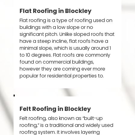
Flat Roofing in Blockley
Flat roofing is a type of roofing used on
buildings with a low slope or no
significant pitch. Unlike sloped roofs that
have a steep incline, flat roofs have a
minimal slope, which is usually around 1
to 10 degrees. Flat roofs are commonly
found on commercial buildings,
however they are coming ever more
popular for residential properties to.
Felt Roofing in Blockley
Felt roofing, also known as “built-up
roofing,” is a traditional and widely used
roofing system. It involves layering