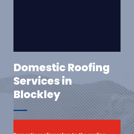
Domestic Roofing
Services in
Blockley