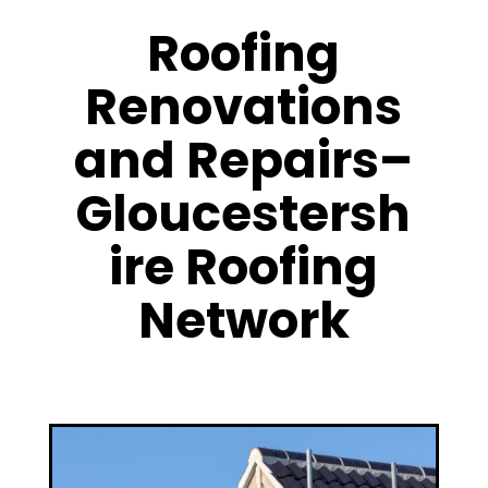
Roofing
Renovations
and Repairs–
Gloucestersh
ire Roofing
Network