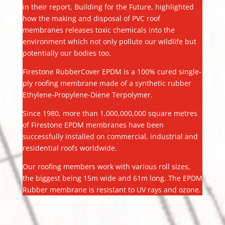
in their report, Building for the Future, highlighted
how the making and disposal of PVC roof
membranes releases toxic chemicals into the
environment which not only pollute our wildlife but
potentially our bodies too.
Firestone RubberCover EPDM is a 100% cured single-
ply roofing membrane made of a synthetic rubber
Ethylene-Propylene-Diene Terpolymer.
Since 1980, more than 1,000,000,000 square metres
of Firestone EPDM membranes have been
successfully installed on commercial, industrial and
residential roofs worldwide.
Our roofing members work with various roll sizes,
the biggest being 15m wide and 61m long. The EPDM
Rubber membrane is resistant to UV rays and ozone.